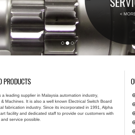
SERVI
< MORE
ND PRODUCTS
O
 a leading supplier in Malaysia automation industry,
& Machines. It is also a well known Electrical Switch Board
l fabrication industry. Since its incorporated in 1991, Alpha
e art facility and dedicated staff to provide our customers with
 and service possible.