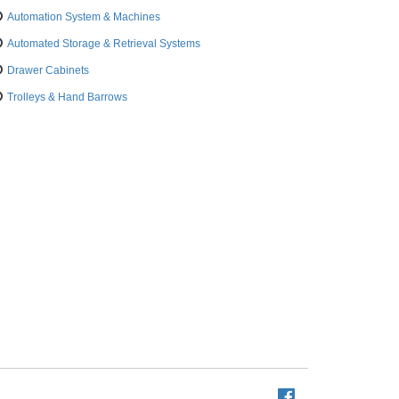
Automation System & Machines
Automated Storage & Retrieval Systems
Drawer Cabinets
Trolleys & Hand Barrows