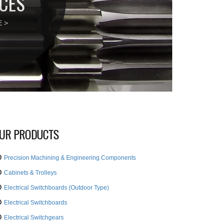
CES
 >
UR PRODUCTS
Precision Machining & Engineering Components
Cabinets & Trolleys
Electrical Switchboards (Outdoor Type)
Electrical Switchboards
Electrical Switchgears