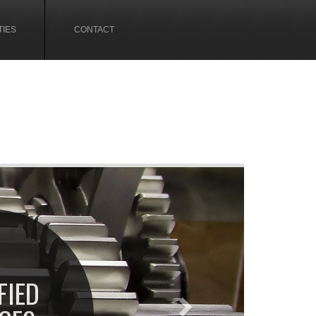
TIES
CONTACT
Next
FIED