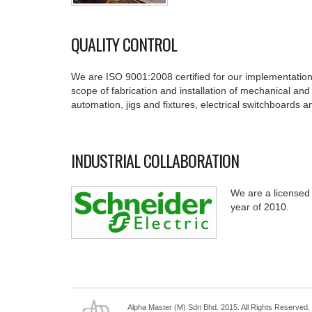
QUALITY CONTROL
We are ISO 9001:2008 certified for our implementatio
scope of fabrication and installation of mechanical and 
automation, jigs and fixtures, electrical switchboards a
INDUSTRIAL COLLABORATION
We are a licensed 
year of 2010.
Alpha Master (M) Sdn Bhd. 2015. All Rights Reserved.