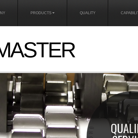
NY
PRODUCTS
QUALITY
CAPABILI
MASTER
QUALI