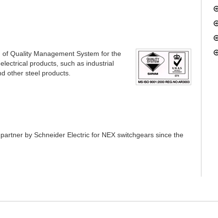
n of Quality Management System for the
electrical products, such as industrial
nd other steel products.
partner by Schneider Electric for NEX switchgears since the