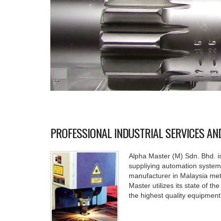
PROFESSIONAL INDUSTRIAL SERVICES A
Alpha Master (M) Sdn. Bhd. is
suppliying automation system 
manufacturer in Malaysia meta
Master utilizes its state of th
the highest quality equipment