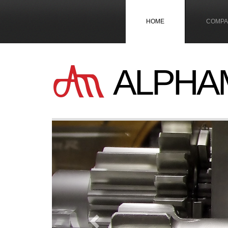
HOME
COMPA
ALPHA
Previous